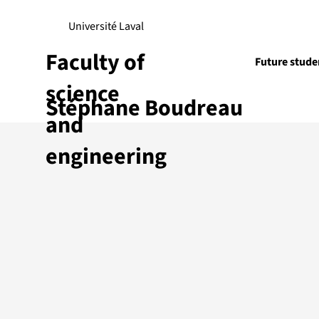
Université Laval
Faculty of
Future stude
science
Stéphane Boudreau
Research
and
engineering