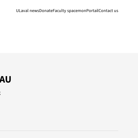
ULaval news
Donate
Faculty space
monPortail
Contact us
EAU
g