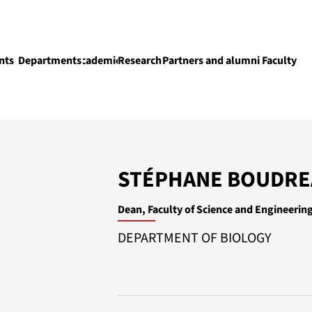
nts
Departments
Academics
Research
Partners and alumni
Faculty
Academics
STÉPHANE BOUDR
Dean, Faculty of Science and Engineerin
DEPARTMENT OF BIOLOGY