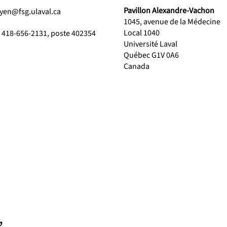
Pavillon Alexandre-Vachon
yen@fsg.ulaval.ca
1045, avenue de la Médecine
Local 1040
1 418-656-2131, poste 402354
Université Laval
Québec G1V 0A6
Canada
,