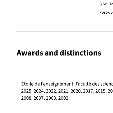
B.Sc. Bi
Post-doc
Awards and distinctions
Étoile de l'enseignement, Faculté des scienc
2025, 2024, 2022, 2021, 2020, 2017, 2015, 20
2008, 2007, 2003, 2002