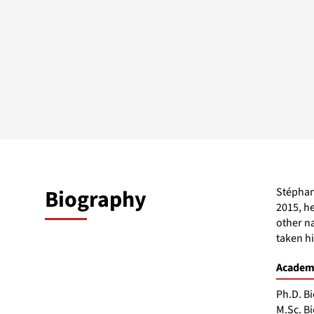
Biography
Stéphane
2015, he
other n
taken h
Academi
Ph.D. Bi
M.Sc. Bi