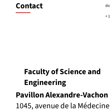
Contact
do
+ 
Faculty of Science and
Engineering
Pavillon Alexandre-Vachon
1045, avenue de la Médecine