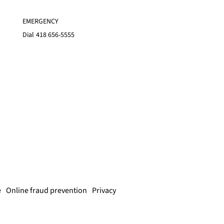
EMERGENCY
Dial
418 656-5555
e
Online fraud prevention
Privacy