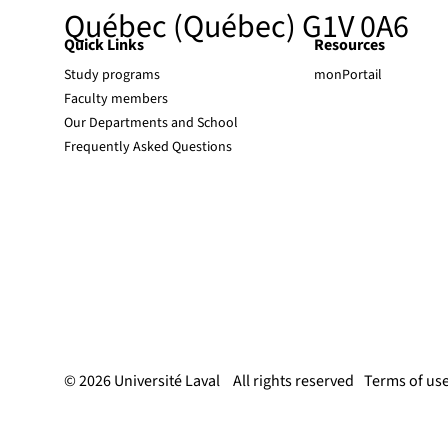
Québec (Québec) G1V 0A6
Quick Links
Resources
Study programs
monPortail
Faculty members
Our Departments and School
Frequently Asked Questions
© 2026 Université Laval
All rights reserved
Terms of us