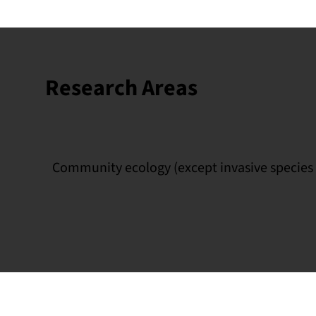
Research Areas
Community ecology (except invasive species