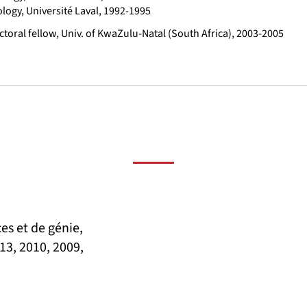
ology, Université Laval, 1992-1995
toral fellow, Univ. of KwaZulu-Natal (South Africa), 2003-2005
es et de génie,
13, 2010, 2009,