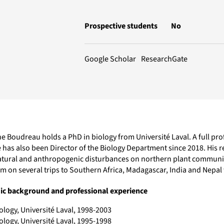
Prospective students
No
ResearchGate
Google Scholar
 Boudreau holds a PhD in biology from Université Laval. A full prof
 has also been Director of the Biology Department since 2018. His 
atural and anthropogenic disturbances on northern plant communiti
im on several trips to Southern Africa, Madagascar, India and Nepa
c background and professional experience
ology, Université Laval, 1998-2003
ology, Université Laval, 1995-1998