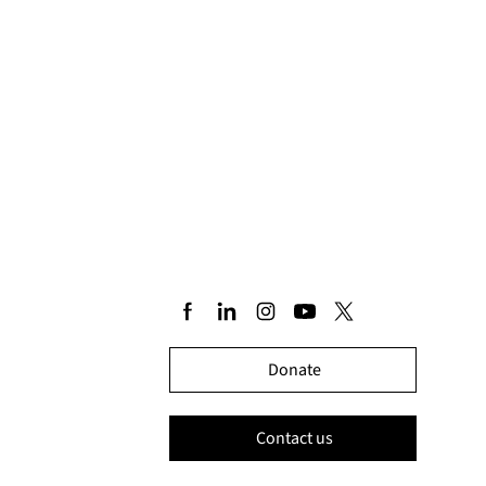
Donate
Contact us