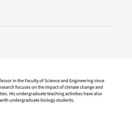
essor in the Faculty of Science and Engineering since
research focuses on the impact of climate change and
es. His undergraduate teaching activities have also
l with undergraduate biology students.